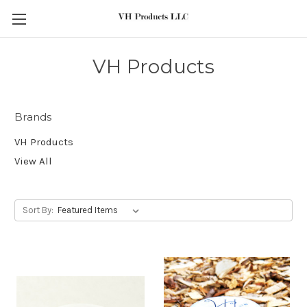
Skip to main content
VH Products
Brands
VH Products
View All
Sort By: