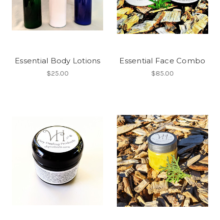
Essential Body Lotions
Essential Face Combo
$25.00
$85.00