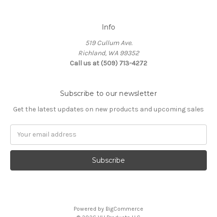
Info
519 Cullum Ave.
Richland, WA 99352
Call us at (509) 713-4272
Subscribe to our newsletter
Get the latest updates on new products and upcoming sales
E
m
a
i
l
A
d
d
Powered by
BigCommerce
r