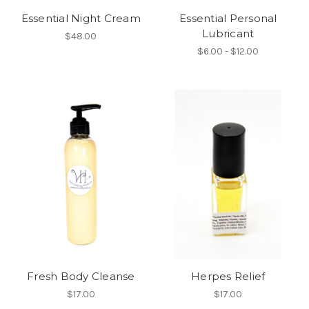
Essential Night Cream
Essential Personal
Lubricant
$48.00
$6.00 - $12.00
Fresh Body Cleanse
Herpes Relief
$17.00
$17.00