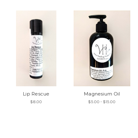
Lip Rescue
Magnesium Oil
$8.00
$5.00 - $15.00