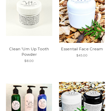
Clean 'Um Up Tooth
Essentail Face Cream
Powder
$45.00
$8.00