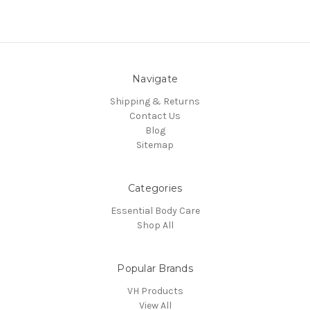
Navigate
Shipping & Returns
Contact Us
Blog
Sitemap
Categories
Essential Body Care
Shop All
Popular Brands
VH Products
View All