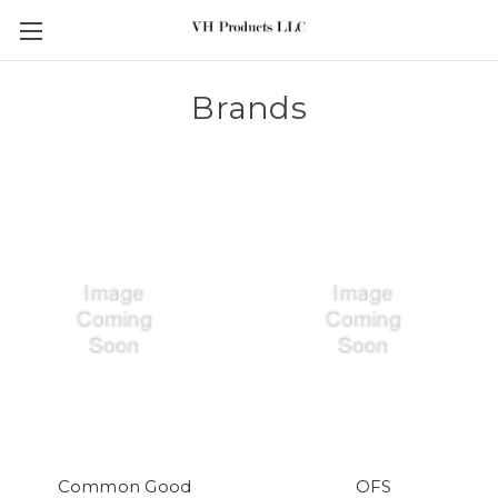
Skip to main content
Brands
Common Good
OFS