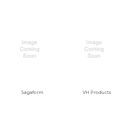
Sagaform
VH Products