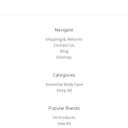
Navigate
Shipping & Returns
Contact Us
Blog
Sitemap
Categories
Essential Body Care
Shop All
Popular Brands
VH Products
View All