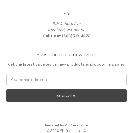
Info
519 Cullum Ave.
Richland, WA 99352
Call us at (509) 713-4272
Subscribe to our newsletter
Get the latest updates on new products and upcoming sales
E
m
a
i
l
A
d
d
Powered by
BigCommerce
r
© 2026 VH Products LLC
e