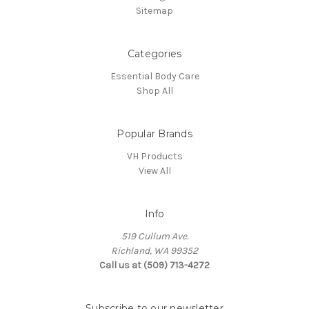
Sitemap
Categories
Essential Body Care
Shop All
Popular Brands
VH Products
View All
Info
519 Cullum Ave.
Richland, WA 99352
Call us at (509) 713-4272
Subscribe to our newsletter