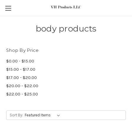
Skip to main content
body products
Shop By Price
$0.00 - $15.00
$15.00 - $17.00
$17.00 - $20.00
$20.00 - $22.00
$22.00 - $25.00
Sort By: