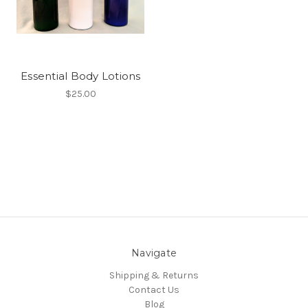
Essential Body Lotions
$25.00
Navigate
Shipping & Returns
Contact Us
Blog