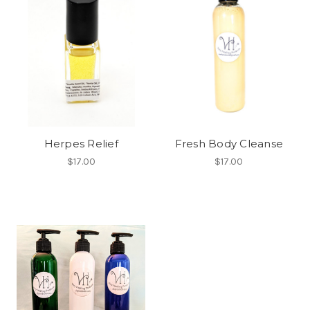
Herpes Relief
Fresh Body Cleanse
$17.00
$17.00