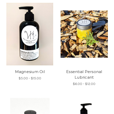
Magnesium Oil
Essential Personal
Lubricant
$5.00 - $15.00
$6.00 - $12.00